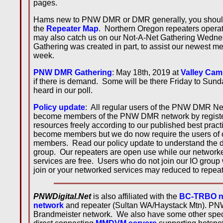
pages.
Hams new to PNW DMR or DMR generally, you shoul
the
Repeater Map
. Northern Oregon repeaters operate
may also catch us on our Not-A-Net Gathering Wednes
Gathering was created in part, to assist our newest 
week.
PNW DMR Gathering
: May 18th, 2019 at
Valley Cam
if there is demand. Some will be there Friday to Sun
heard in our poll.
Policy update
: All regular users of the PNW DMR Netw
become members of the PNW DMR network by registe
resources freely according to our published best prac
become members but we do now require the users of 
members. Read our policy update to understand the di
group. Our repeaters are open use while our networke
services are free. Users who do not join our IO group
join or your networked services may reduced to repea
PNWDigital.Net
is also affiliated with the
BC-TRBO n
network
and repeater (Sultan WA/Haystack Mtn). PNW
Brandmeister network. We also have some other special