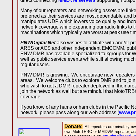
direct connecting
MMDVM servers
supporting hotspo
Many of our repeaters and networking assets are link
preferred as their services are most dependable and b
manipulates UDP which lowers voice quality and in
network coverage while expanding our radio links to t
machinations which typically are worst at peak use ti
PNWDigital.Net
also wishes to affiliate with and/or
ARES or ACS and other independent EMCOMM, public s
PNW DMR has available specialized talkgroups for W
well as public service events while still allowing much o
regular users.
PNW DMR is growing. We encourage new repeaters to
areas. We welcome clubs to explore DMR and to join u
who wish to get a DMR repeater deployed in their a
join the network as well but are mindful that MotoTR
coverage.
If you know of any hams or ham clubs in the Pacific 
network, please pass along our web address (
www.pnw
Donate
:
All repeaters are privately 
own MotoTRBO or MMDVM repeater, assi