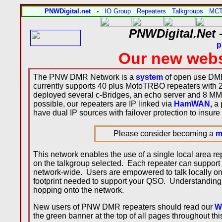
PNWDigital.net
-
IO Group
Repeaters
Talkgroups
MC
PNWDigital.Net
-
p
Our new webs
The PNW DMR Network is a
system
of open use DMR
currently supports 40 plus MotoTRBO repeaters with 
deployed several c-Bridges, an echo server and 8 MM
possible, our repeaters are IP linked via
HamWAN
,
a 
have dual IP sources with failover protection to insure
Please consider becoming a
m
This network enables the use of a single local area 
on the talkgroup selected. Each repeater can support
network-wide. Users are empowered to talk locally on
footprint needed to support your QSO. Understanding 
hopping onto the network.
New users of PNW DMR repeaters should read our
W
the green banner at the top of all pages throughout th