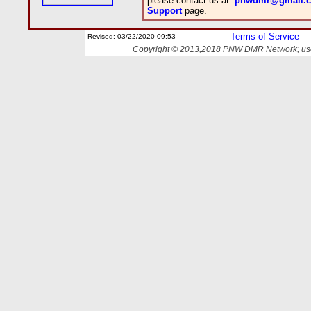
please contact us at:
pnwdmr@gmail.
Support
page.
Terms of Service
Revised:
03/22/2020 09:53
Copyright © 2013,2018 PNW DMR Network; use o