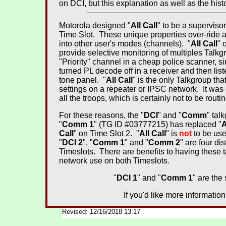
on DCI, but this explanation as well as the histor
Motorola designed "
All Call
" to be a supervisor
Time Slot. These unique properties over-ride al
into other user's modes (channels). "
All Call
" 
provide selective monitoring of multiples Tal
"Priority" channel in a cheap police scanner, s
turned PL decode off in a receiver and then lis
tone panel. "
All Call
" is the only Talkgroup tha
settings on a repeater or IPSC network. It was
all the troops, which is certainly not to be routi
For these reasons, the "
DCI
" and "
Comm
" tal
"
Comm 1
" (TG ID #03777215) has replaced "
A
Call
" on Time Slot 2. "
All Call
" is
not
to be use
"
DCI 2
", "
Comm 1
" and "
Comm 2
" are four di
Timeslots. There are benefits to having these t
network use on both Timeslots.
"
DCI 1
" and "
Comm 1
" are the
If you'd like more informatio
Revised: 12/16/2018 13:17