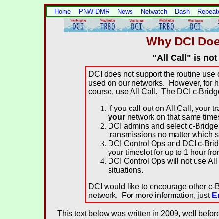
Home
PNW-DMR
News
Netwatch
Dash
Repeat
Why DCI Does
"All Call" is no
DCI does not support the routine use of
used on our networks. However, for hi
course, use All Call. The DCI c-Bridg
If you call out on All Call, your
your
network on that same time
DCI admins and select c-Bridge 
transmissions no matter which sl
DCI Control Ops and DCI c-Bridg
your timeslot for up to 1 hour fr
DCI Control Ops will not use All
situations.
DCI would like to encourage other c-B
network. For more information, just
E
This text below was written in 2009, well befor