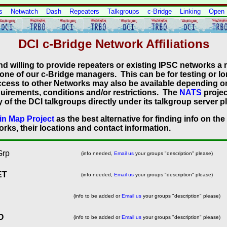
s
Netwatch
Dash
Repeaters
Talkgroups
c-Bridge
Linking
Open
DCI c-Bridge Network Affiliations
nd willing to provide repeaters or existing IPSC networks a
 one of our c-Bridge managers. This can be for testing or l
 Access to other Networks may also be available depending o
uirements, conditions and/or restrictions. The
NATS
projec
of the DCI talkgroups directly under its talkgroup server p
n Map Project
as the best alternative for finding info on the
rks, their locations and contact information.
Grp
(info needed,
Email us
your groups "description" please)
ET
(info needed,
Email us
your groups "description" please)
(info to be added or
Email us
your groups "description" please)
O
(info to be added or
Email us
your groups "description" please)