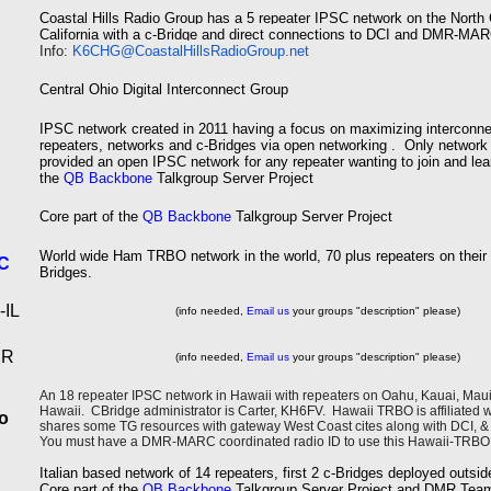
Coastal Hills Radio Group has a 5
repeater IPSC network on the North 
California
with a c-Bridge and direct connections to DCI and DMR-M
Info:
K6CHG@CoastalHillsRadioGroup.
net
Central Ohio Digital Interconnect Group
IPSC network created in 2011 having a focus on maximizing interconne
repeaters, networks and c-Bridges via open networking . Only network
provided an open IPSC network for any repeater wanting to join and lear
the
QB Backbone
Talkgroup Server Project
Core part of the
QB Backbone
Talkgroup Server Project
World wide Ham TRBO network in the world, 70 plus repeaters on their
C
Bridges.
IL
(info needed,
Email us
your groups "description" please)
MR
(info needed,
Email us
your groups "description" please)
An 18 repeater IPSC network in Hawaii with repeaters on Oahu, Kauai, Maui,
Hawaii. CBridge administrator is Carter, KH6FV. Hawaii TRBO is affiliated
o
shares some TG resources with gateway West Coast cites along with DCI
You must have a DMR-MARC coordinated radio ID to use this Hawaii-TRBO
Italian based network of 14 repeaters, first 2 c-Bridges deployed outs
Core part of the
QB Backbone
Talkgroup Server Project and DMR Tea