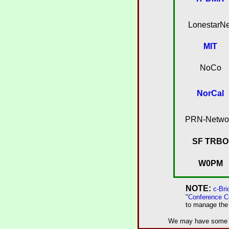
LonestarNe
MIT
NoCo
NorCal
PRN-Netwo
SF TRBO
W0PM
NOTE:
c-Br
"
Conference C
to manage the 
We may have some of