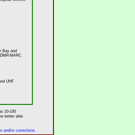
h Bay
and
and DMR-MARC.
 and UHF
as 10-100
e better able
 and/or corrections
.