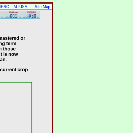
 IPSC
MTUSA
Site Map
 mastered or
ong term
n those
t is now
lan.
 current crop