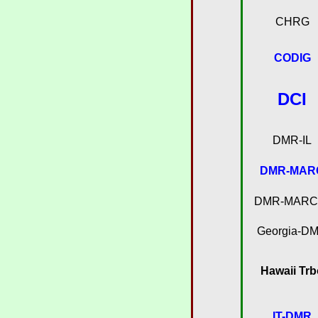
CHRG
CODIG
DCI
DMR-IL
DMR-MAR
DMR-MARC-
Georgia-D
Hawaii Trb
IT-DMR