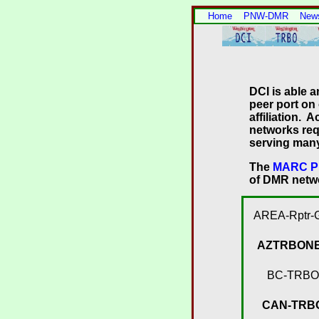
Home
PNW-DMR
New
DCI is able a
peer port on
affiliation.
networks req
serving many 
The
MARC Pi
of DMR netwo
AREA-Rptr-
AZTRBON
BC-TRBO
CAN-TRB