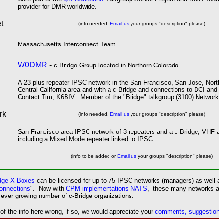
provider for DMR worldwide.
t
(info needed,
Email us
your groups "description" please)
M
assachusetts
I
nterconnect
T
eam
W0DMR
-
c-Bridge Group located in Northern Colorado
A
23
plus repeater IPSC network in the San Francisco, San Jose,
Nort
Central California area and with a c-Bridge and connections to DCI 
Contact Tim, K6BIV. Member of the "Bridge" talkgroup (3100) Network
rk
(info needed,
Email us
your groups "description" please)
San Francisco area IPSC network of 3 repeaters and a c-Bridge, VHF
including a Mixed Mode repeater linked to IPSC.
(info to be added or
Email us
your groups "description" please)
idge X Boxes
can be licensed for up to 75 IPSC networks (managers) as well 
onnections
". Now with
CPM implementations
NATS
, these many networks ar
ever growing number of c-Bridge organizations.
 the info here wrong, if so, we would appreciate your
comments, suggestions