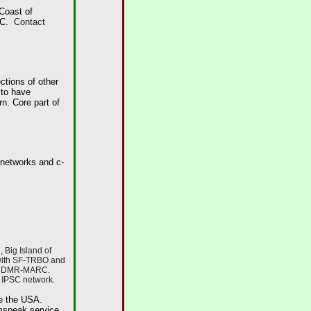
Coast of
ARC.
Contact
ctions of other
 to have
n. Core part of
 networks and c-
 Big Island of
 with SF-TRBO and
, & DMR-MARC.
 IPSC network.
ide the USA.
mspeak service