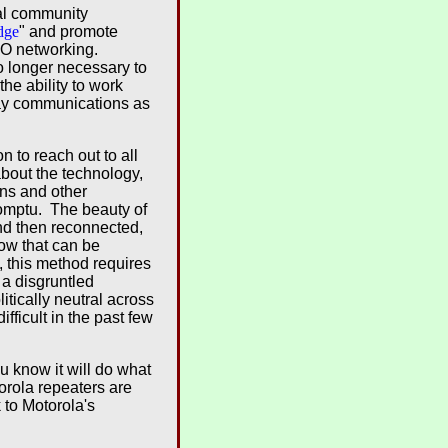
nal community
dge
" and promote
RBO networking.
o longer necessary to
he ability to work
ay communications as
 to reach out to all
bout the technology,
ons and other
romptu. The beauty of
nd then reconnected,
ow that can be
, this method requires
 a disgruntled
tically neutral across
ficult in the past few
 know it will do what
orola repeaters are
to Motorola's