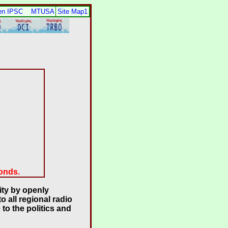
en IPSC
MTUSA
Site Map1
conds.
ty by openly
 all regional radio
to the politics and