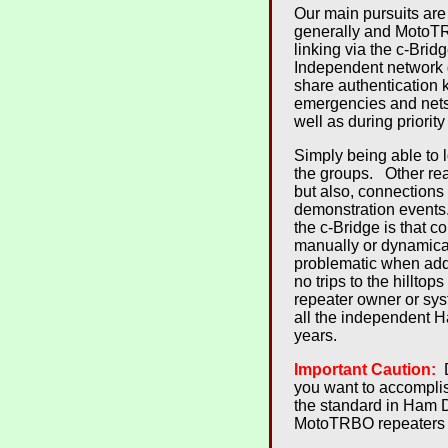
Our main pursuits are
generally and MotoTRB
linking via the c-Brid
Independent network g
share authentication 
emergencies and net
well as during priori
Simply being able to l
the groups. Other re
but also, connections
demonstration events
the c-Bridge is that 
manually or dynamica
problematic when addi
no trips to the hillt
repeater owner or syst
all the independent H
years.
Important Caution:
D
you want to accompli
the standard in Ham 
MotoTRBO repeaters (