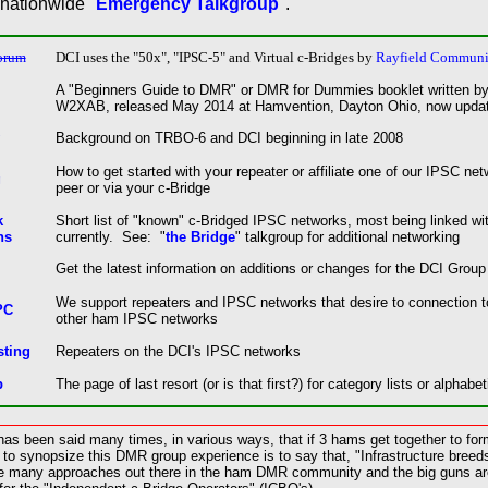
 nationwide "
Emergency Talkgroup
".
orum
DCI uses the
"50x", "
IPSC-5" and Virtual
c-Bridges
by
Rayfield Communi
A "Beginners Guide to DMR" or DMR for Dummies booklet written by
W2XAB, released May 2014 at Hamvention, Dayton Ohio, now updat
Background on TRBO-6 and DCI beginning in late 2008
How to get started with your repeater or affiliate one of our IPSC ne
g
peer or via your c-Bridge
k
Short list of "known" c-Bridged IPSC networks, most being linked wi
ns
currently. See: "
the Bridge
" talkgroup for additional networking
Get the latest information on additions or changes for the DCI Group
We support repeaters and IPSC networks that desire to connection 
PC
other ham IPSC networks
sting
Repeaters on the DCI's IPSC networks
p
The page of last resort (or is that first?) for category lists or alphabet
as been said many times, in various ways, that if 3 hams get together to form 
to synopsize this DMR group experience is to say that, "Infrastructure breeds
 are many approaches out there in the ham DMR community and the big guns a