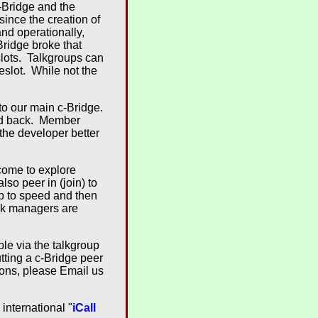
-Bridge and the
ince the creation of
nd operationally,
ridge broke that
slots. Talkgroups can
eslot. While not the
 to our main c-Bridge.
led back. Member
 the developer better
lcome to explore
lso peer in (join) to
up to speed and then
ork managers are
ble via the talkgroup
tting a c-Bridge peer
ions, please Email us
international "
iCall