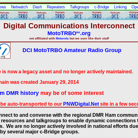
ews
Netwatch
Dash
Repeaters
Talkgroups
c-Bridge
Linking
Op
Digital Communications Interconnect
MotoTRBO
.org
tm
not affiliated with
Motorola
but we sure like their stuff
DCI MotoTRBO Amateur Radio Group
e is now a legacy asset and no longer actively maintained.
ain was created January 29, 2014
m DMR history
may be of some interest
 be auto-transported to our
PNWDigital.Net
site in a few se
onnect to and converse with the regional DMR Ham communi
 resources and talkgroups to enable dynamic connections to
We are no longer actively involved in national efforts due 
by several major c-Bridge groups.