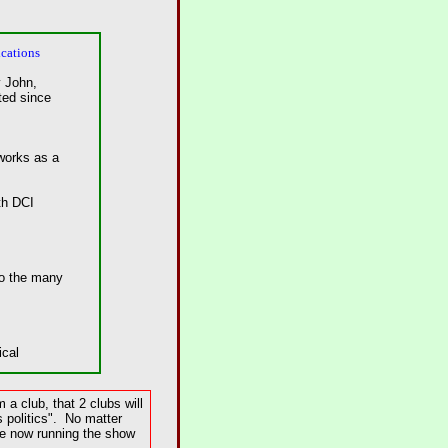
cations
 John,
ed since
tworks as a
th DCI
to the many
ical
a club, that 2 clubs will
 politics". No matter
re now running the show