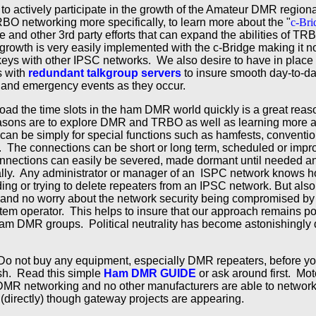
 to actively participate in the growth of the Amateur DMR regio
O networking more specifically, to learn more about the "
c-Bri
ge and other 3rd party efforts that can expand the abilities of T
rowth is very easily implemented with the c-Bridge making it n
keys with other IPSC networks. We also desire to have in place t
s with
redundant talkgroup servers
to insure smooth day-to-d
ty and emergency events as they occur.
oad the time slots in the ham DMR world quickly is a great reason
asons are to explore DMR and TRBO as well as learning more a
 can be simply for special functions such as hamfests, conventi
. The connections can be short or long term, scheduled or imp
connections can easily be severed, made dormant until needed a
lly. Any administrator or manager of an ISPC network knows h
ng or trying to delete repeaters from an IPSC network. But also
ops and no worry about the network security being compromised by
em operator. This helps to insure that our approach remains poli
am DMR groups. Political neutrality has become astonishingly dif
o not buy any equipment, especially DMR repeaters, before you
sh. Read this simple
Ham DMR GUIDE
or ask around first. Mot
DMR networking and no other manufacturers are able to network 
directly) though gateway projects are appearing.