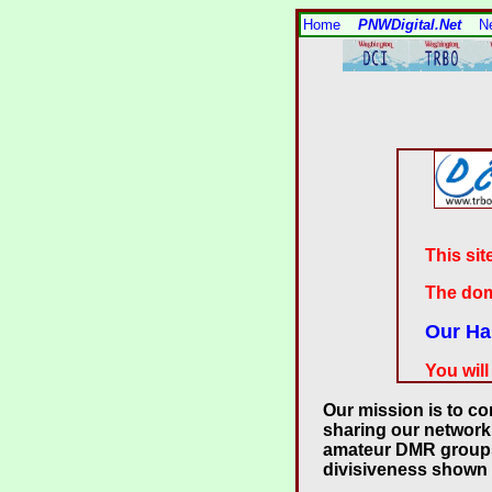
Home
PNWDigital.Net
N
This sit
The dom
Our Ha
You will
Our mission is to c
sharing our network
amateur DMR groups. 
divisiveness shown 