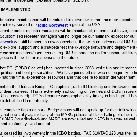
m for the "Independent c-Bridge Operators" (ICBO's).
 IMPLEMENTED:
ts active maintenance will be reduced to serve our current member repeaters 
o actively serve the
region of the USA.
Pacific Northwest
urrent member repeater managers will be maintained; no one must leave, no 
d/customized repeater managers will no longer be our hallmark except for our 
etwork
will still be open to new connections that wish an independent DMR 
to explore, support and alpha/beta test the c-Bridge software and deployment 
-member
repeaters/users requesting DMR information and/or support will likel
roup with few Email responses in the future.
hat DCI (TRBO-6 as well) has invested in since 2008, while fun and immense
politics and bent personalities. We have joined others who no longer try to h
had the time, experience, resources and that desire to assist the wider ha
efore the Florida c-Bridge TG eruptions, radio ID blocking and the lawsuit b
or their trustees. This is extremely sad coming on the heals of DCI's issue
has dissolved). DCI's departure was prophetically timely in hindsight. I ha
e toilet of the Ham fraternity.
 complete flop as most c-Bridge groups will not speak up for their fellow in
y not publically against any of the MARC policies of black-balling or other eff
alDMR (now disolved) and MARC are now allied and NATS is history as well. T
y and conformity...and control.
as ceased its involvement in the ICBO battles. TAC 310/TAC 123 was the instan