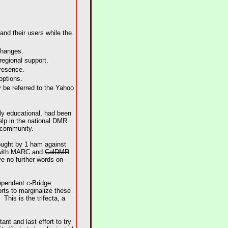
and their users while the
changes.
regional support.
presence.
options.
y be referred to the Yahoo
ly educational, had been
elp in the national DMR
m community.
rought by 1 ham against
s with MARC and
CalDMR
ve no further words on
dependent c-Bridge
orts to marginalize these
his is the trifecta, a
t and last effort to try