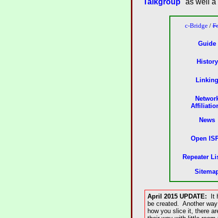
Talkgroup
" as well a
c-Bridge
/
F
Guide
History
Linkin
Networ
Affiliatio
News
Open IS
Repeater Li
Sitema
April 2015 UPDATE:
It h
be created. Another way 
how you slice it, there