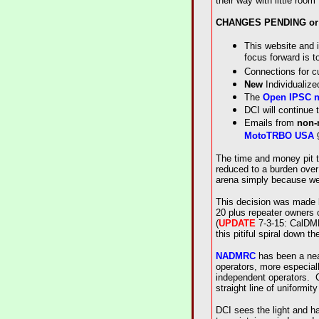
their way with little roo
CHANGES PENDING or
This website and i
focus forward is t
Connections for c
New
Individualize
The
Open IPSC n
DCI will continue 
Emails from
non
g
MotoTRBO USA
The time and money pit t
reduced to a burden over 
arena simply because we 
This decision was made b
20 plus repeater owners 
(
UPDATE
7-3-15: CalDMR 
this pitiful spiral down th
NADMRC
has been a near
operators, more especiall
independent operators. C
straight line of uniformit
DCI sees the light and h