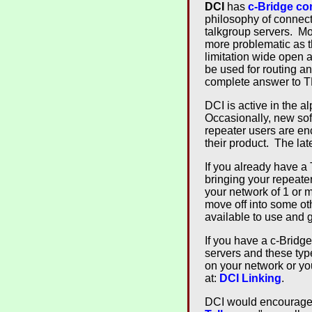
DCI
has
c-Bridge co
philosophy of connect
talkgroup servers. Mos
more problematic as t
limitation wide open 
be used for routing a
complete answer to T
DCI is active in the a
Occasionally, new sof
repeater users are e
their product. The lat
If you already have a
bringing your repeat
your network of 1 or 
move off into some oth
available to use and
If you have a c-Bridge,
servers and these type
on your network or you
at:
DCI Linking
.
DCI would encourage o