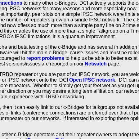
nnections
to many other c-Bridges. DCI actively supports the c
ing IPSC networks for many reasons and more especially now, s
t importantly, peer slots on a simple IPSC network were finite a
he number of repeaters grow on a single IPSC network. The c-B
and now offers so much more than a simple party line on 2 time 
nd this enables the use of more than a single Talkgroup on a Tim
RBO's IPSC limitations, it is a quantum improvement.
lpha and beta testing of the c-Bridge and has several in addition
tware will hit the main c-Bridge, cause issues and must be rol
ncouraged to
report problems
to help us be able to better assist
est versions/issues are reported on our
Netwatch
page.
 TRBO repeater or you are part of an IPSC network, you are we
er or IPSC network onto the DCI
Open IPSC network
. DCI can a
more repeaters. Whether to simply get your feet wet as you get 
er direction or you may desire a long term affiliation, our netw
 gain experience with TRBO networking.
 then it can easily link to our c-Bridges for talkgroups not availa
s of links (conference connections) are preferred over that of pu
r repeater on our networks. If interested in exploring these opt
ther c-Bridge operators and their repeater owners to adopt the 